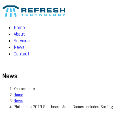
Home
About
Services
News
Contact
News
You are here:
Home
News
Philippines 2019 Southeast Asian Games includes Surfing