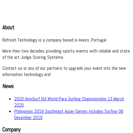
About
Refresh Technology is a company based in Aveiro, Portugal.
More then two decades providing sports events with reliable and state
of the art Judge Scoring Systems.
Contact us or any of our partners to upgrade your event into the new
information technology era!
News
2020 AmpSurf ISA World Para Surfing Championship
13 March
2020
Philippines 2019 Southeast Asian Games includes Surfing
08
December 2019
Company