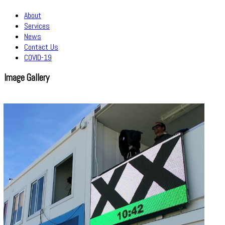
About
Services
News
Contact Us
COVID-19
Image Gallery