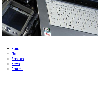
Home
About
Services
News
Contact