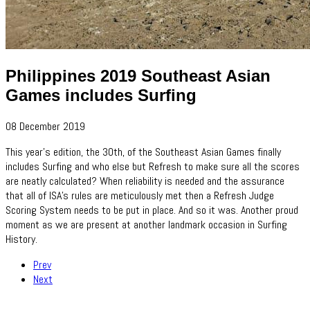
Philippines 2019 Southeast Asian
Games includes Surfing
08 December 2019
This year's edition, the 30th, of the Southeast Asian Games finally
includes Surfing and who else but Refresh to make sure all the scores
are neatly calculated? When reliability is needed and the assurance
that all of ISA's rules are meticulously met then a Refresh Judge
Scoring System needs to be put in place. And so it was. Another proud
moment as we are present at another landmark occasion in Surfing
History.
Prev
Next