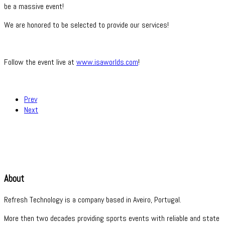
be a massive event!
We are honored to be selected to provide our services!
Follow the event live at
www.isaworlds.com
!
Prev
Next
About
Refresh Technology is a company based in Aveiro, Portugal.
More then two decades providing sports events with reliable and state