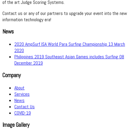
of the art Judge Scoring Systems.
Contact us or any of our partners to upgrade your event into the new
information technology era!
News
2020 AmpSurf ISA World Para Surfing Championship
13 March
2020
Philippines 2019 Southeast Asian Games includes Surfing
08
December 2019
Company
About
Services
News
Contact Us
COVID-19
Image Gallery