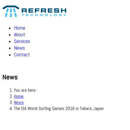
Home
About
Services
News
Contact
News
You are here:
Home
News
The ISA World Surfing Games 2018 in Tahara, Japan