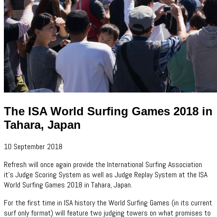
The ISA World Surfing Games 2018 in
Tahara, Japan
10 September 2018
Refresh will once again provide the International Surfing Association
it's Judge Scoring System as well as Judge Replay System at the ISA
World Surfing Games 2018 in Tahara, Japan.
For the first time in ISA history the World Surfing Games (in its current
surf only format) will feature two judging towers on what promises to